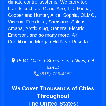
climate control systems. We carry top
brands such as: Genie Aire, LG, Midea,
Cooper and Hunter, Alice, Sophia, OLMO,
Victoria, Frigidaire, Samsung, Soleus,
Amana, Arctic King, General Electric,
Emerson, and so many more. Air
Conditioning Morgan Hill Near Reseda.
15041 Calvert Street • Van Nuys, CA
91411
(818) 785-4151
We Cover Thousands of Cities
Throughout
The United States!