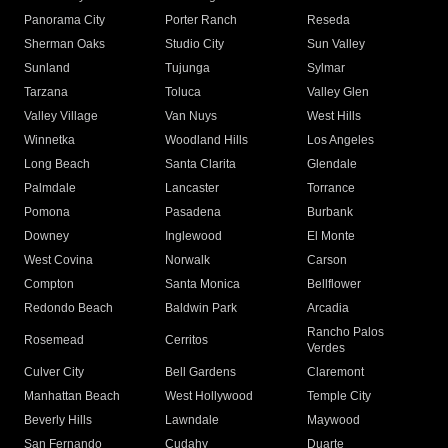
Panorama City
Porter Ranch
Reseda
Sherman Oaks
Studio City
Sun Valley
Sunland
Tujunga
Sylmar
Tarzana
Toluca
Valley Glen
Valley Village
Van Nuys
West Hills
Winnetka
Woodland Hills
Los Angeles
Long Beach
Santa Clarita
Glendale
Palmdale
Lancaster
Torrance
Pomona
Pasadena
Burbank
Downey
Inglewood
El Monte
West Covina
Norwalk
Carson
Compton
Santa Monica
Bellflower
Redondo Beach
Baldwin Park
Arcadia
Rancho Palos
Rosemead
Cerritos
Verdes
Culver City
Bell Gardens
Claremont
Manhattan Beach
West Hollywood
Temple City
Beverly Hills
Lawndale
Maywood
San Fernando
Cudahy
Duarte