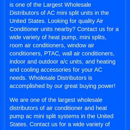
is one of the Largest Wholesale
Distributors of AC mini split units in the
United States. Looking for quality Air
Conditioner units nearby? Contact us for a
wide variety of heat pump, mini splits,
room air conditioners, window air
conditioners, PTAC, wall air conditioners,
indoor and outdoor a/c units, and heating
and cooling accessories for your AC
needs. Wholesale Distributors is
accomplished by our great buying power!
We are one of the largest wholesale
distributors of air conditioner and heat
pump ac mini split systems in the United
States. Contact us for a wide variety of