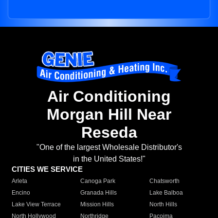
Air Conditioning
Morgan Hill Near
Reseda
"One of the largest Wholesale Distributor's
in the United States!"
CITIES WE SERVICE
Arleta
Canoga Park
Chatsworth
Encino
Granada Hills
Lake Balboa
Lake View Terrace
Mission Hills
North Hills
North Hollywood
Northridge
Pacoima