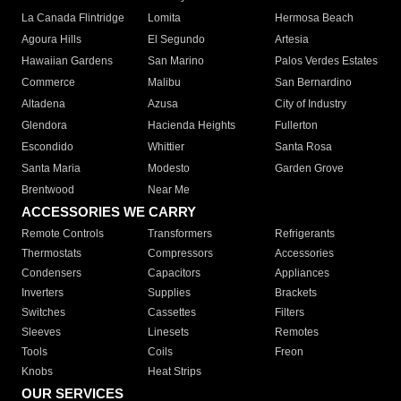
La Canada Flintridge
Lomita
Hermosa Beach
Agoura Hills
El Segundo
Artesia
Hawaiian Gardens
San Marino
Palos Verdes Estates
Commerce
Malibu
San Bernardino
Altadena
Azusa
City of Industry
Glendora
Hacienda Heights
Fullerton
Escondido
Whittier
Santa Rosa
Santa Maria
Modesto
Garden Grove
Brentwood
Near Me
ACCESSORIES WE CARRY
Remote Controls
Transformers
Refrigerants
Thermostats
Compressors
Accessories
Condensers
Capacitors
Appliances
Inverters
Supplies
Brackets
Switches
Cassettes
Filters
Sleeves
Linesets
Remotes
Tools
Coils
Freon
Knobs
Heat Strips
OUR SERVICES