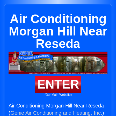
Air Conditioning
Morgan Hill Near
Reseda
ENTER
(Our Main Website)
Air Conditioning Morgan Hill Near Reseda
(
Genie Air Conditioning and Heating, Inc.
)