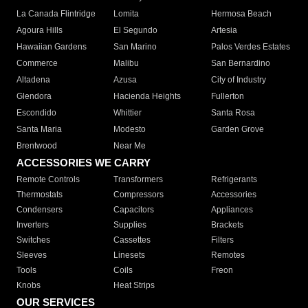
La Canada Flintridge
Lomita
Hermosa Beach
Agoura Hills
El Segundo
Artesia
Hawaiian Gardens
San Marino
Palos Verdes Estates
Commerce
Malibu
San Bernardino
Altadena
Azusa
City of Industry
Glendora
Hacienda Heights
Fullerton
Escondido
Whittier
Santa Rosa
Santa Maria
Modesto
Garden Grove
Brentwood
Near Me
ACCESSORIES WE CARRY
Remote Controls
Transformers
Refrigerants
Thermostats
Compressors
Accessories
Condensers
Capacitors
Appliances
Inverters
Supplies
Brackets
Switches
Cassettes
Filters
Sleeves
Linesets
Remotes
Tools
Coils
Freon
Knobs
Heat Strips
OUR SERVICES