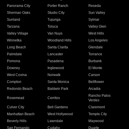
Panorama City
Porter Ranch
Reseda
Sherman Oaks
Studio City
Sun Valley
Sunland
Tujunga
Sylmar
Tarzana
Toluca
Valley Glen
Valley Village
Van Nuys
West Hills
Winnetka
Woodland Hills
Los Angeles
Long Beach
Santa Clarita
Glendale
Palmdale
Lancaster
Torrance
Pomona
Pasadena
Burbank
Downey
Inglewood
El Monte
West Covina
Norwalk
Carson
Compton
Santa Monica
Bellflower
Redondo Beach
Baldwin Park
Arcadia
Rancho Palos
Rosemead
Cerritos
Verdes
Culver City
Bell Gardens
Claremont
Manhattan Beach
West Hollywood
Temple City
Beverly Hills
Lawndale
Maywood
San Fernando
Cudahy
Duarte