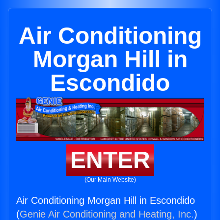
Air Conditioning
Morgan Hill in
Escondido
ENTER
(Our Main Website)
Air Conditioning Morgan Hill in Escondido
(
Genie Air Conditioning and Heating, Inc.
)