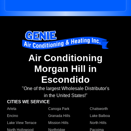
Air Conditioning
Morgan Hill in
Escondido
"One of the largest Wholesale Distributor's
in the United States!"
CITIES WE SERVICE
Arleta
Canoga Park
Chatsworth
Encino
Granada Hills
Lake Balboa
Lake View Terrace
Mission Hills
North Hills
North Hollywood
Northridge
Pacoima