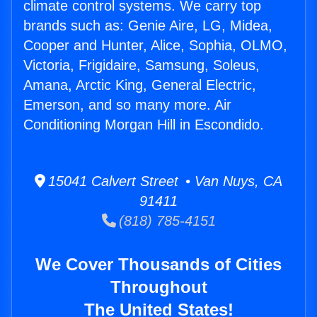
climate control systems. We carry top
brands such as: Genie Aire, LG, Midea,
Cooper and Hunter, Alice, Sophia, OLMO,
Victoria, Frigidaire, Samsung, Soleus,
Amana, Arctic King, General Electric,
Emerson, and so many more. Air
Conditioning Morgan Hill in Escondido.
15041 Calvert Street • Van Nuys, CA
91411
(818) 785-4151
We Cover Thousands of Cities
Throughout
The United States!