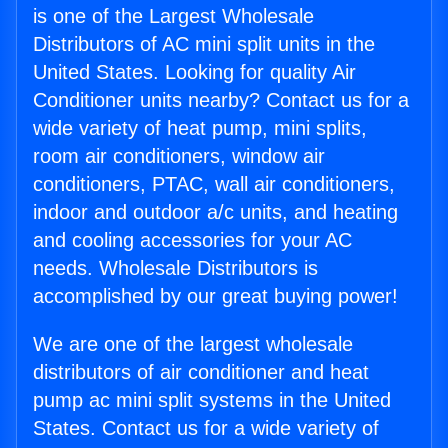
is one of the Largest Wholesale
Distributors of AC mini split units in the
United States. Looking for quality Air
Conditioner units nearby? Contact us for a
wide variety of heat pump, mini splits,
room air conditioners, window air
conditioners, PTAC, wall air conditioners,
indoor and outdoor a/c units, and heating
and cooling accessories for your AC
needs. Wholesale Distributors is
accomplished by our great buying power!
We are one of the largest wholesale
distributors of air conditioner and heat
pump ac mini split systems in the United
States. Contact us for a wide variety of